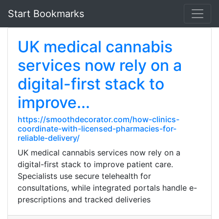
Start Bookmarks
UK medical cannabis
services now rely on a
digital-first stack to
improve...
https://smoothdecorator.com/how-clinics-
coordinate-with-licensed-pharmacies-for-
reliable-delivery/
UK medical cannabis services now rely on a
digital-first stack to improve patient care.
Specialists use secure telehealth for
consultations, while integrated portals handle e-
prescriptions and tracked deliveries