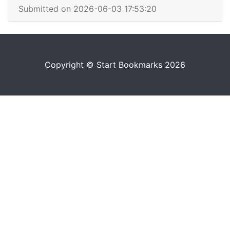
Submitted on 2026-06-03 17:53:20
Copyright © Start Bookmarks 2026