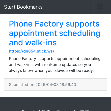
Start Bookmarks
Phone Factory supports
appointment scheduling
and walk-ins
https://dn854.stick.ws/
Phone Factory supports appointment scheduling
and walk-ins, with real-time updates so you
always know when your device will be ready.
Submitted on 2026-04-08 18:56:40