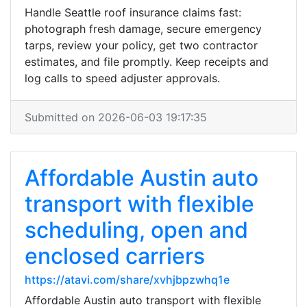
Handle Seattle roof insurance claims fast:
photograph fresh damage, secure emergency
tarps, review your policy, get two contractor
estimates, and file promptly. Keep receipts and
log calls to speed adjuster approvals.
Submitted on 2026-06-03 19:17:35
Affordable Austin auto
transport with flexible
scheduling, open and
enclosed carriers
https://atavi.com/share/xvhjbpzwhq1e
Affordable Austin auto transport with flexible