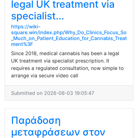
legal UK treatment via
specialist...
https://wiki-
square.win/index.php/Why_Do_Clinics_Focus_So
_Much_on_Patient_Education_for_Cannabis_Treat
ment%3F
Since 2018, medical cannabis has been a legal
UK treatment via specialist prescription. It
requires a regulated consultation, now simple to
arrange via secure video call
Submitted on 2026-06-03 19:05:47
Παράδοση
μεταφράσεων στον