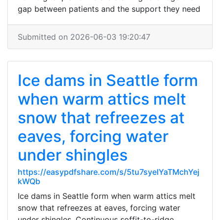
gap between patients and the support they need
Submitted on 2026-06-03 19:20:47
Ice dams in Seattle form
when warm attics melt
snow that refreezes at
eaves, forcing water
under shingles
https://easypdfshare.com/s/5tu7syeIYaTMchYej
kWQb
Ice dams in Seattle form when warm attics melt
snow that refreezes at eaves, forcing water
under shingles. Continuous soffit-to-ridge