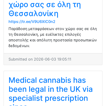
χώρο σας σε όλη τη
Θεσσαλονίκη
https://tr.ee/V9U6XlC0n2
Παράδοση μεταφράσεων στον χώρο σας σε όλη
τη Θεσσαλονίκη, με ευέλικτες επιλογές
αποστολής και απόλυτη προστασία προσωπικών
δεδομένων.
Submitted on 2026-06-03 19:05:11
Medical cannabis has
been legal in the UK via
specialist prescription