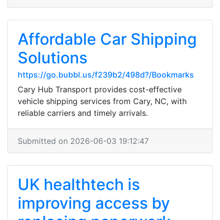
Affordable Car Shipping
Solutions
https://go.bubbl.us/f239b2/498d?/Bookmarks
Cary Hub Transport provides cost-effective
vehicle shipping services from Cary, NC, with
reliable carriers and timely arrivals.
Submitted on 2026-06-03 19:12:47
UK healthtech is
improving access by