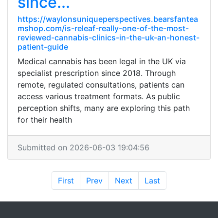
since...
https://waylonsuniqueperspectives.bearsfantea
mshop.com/is-releaf-really-one-of-the-most-
reviewed-cannabis-clinics-in-the-uk-an-honest-
patient-guide
Medical cannabis has been legal in the UK via
specialist prescription since 2018. Through
remote, regulated consultations, patients can
access various treatment formats. As public
perception shifts, many are exploring this path
for their health
Submitted on 2026-06-03 19:04:56
First
Prev
Next
Last