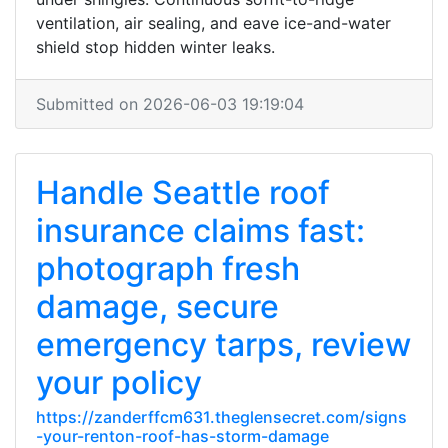
ventilation, air sealing, and eave ice-and-water
shield stop hidden winter leaks.
Submitted on 2026-06-03 19:19:04
Handle Seattle roof
insurance claims fast:
photograph fresh
damage, secure
emergency tarps, review
your policy
https://zanderffcm631.theglensecret.com/signs
-your-renton-roof-has-storm-damage