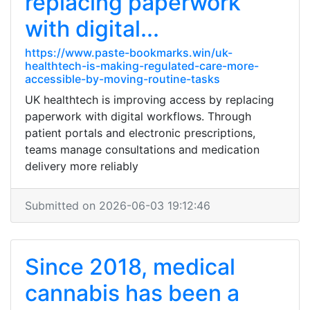
replacing paperwork
with digital...
https://www.paste-bookmarks.win/uk-
healthtech-is-making-regulated-care-more-
accessible-by-moving-routine-tasks
UK healthtech is improving access by replacing
paperwork with digital workflows. Through
patient portals and electronic prescriptions,
teams manage consultations and medication
delivery more reliably
Submitted on 2026-06-03 19:12:46
Since 2018, medical
cannabis has been a