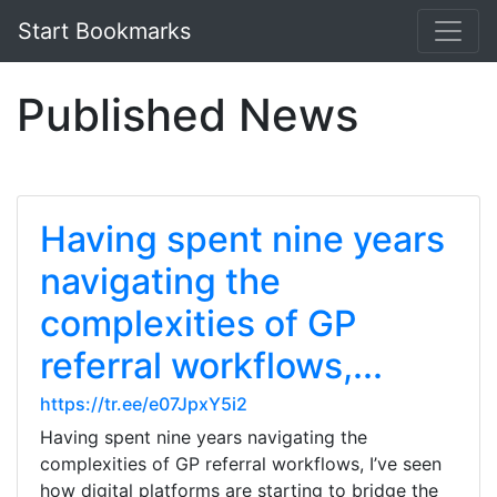
Start Bookmarks
Published News
Having spent nine years
navigating the
complexities of GP
referral workflows,...
https://tr.ee/e07JpxY5i2
Having spent nine years navigating the
complexities of GP referral workflows, I’ve seen
how digital platforms are starting to bridge the