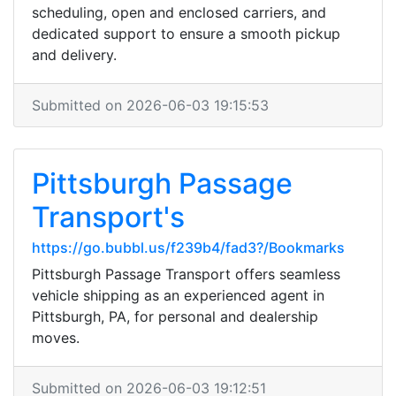
scheduling, open and enclosed carriers, and
dedicated support to ensure a smooth pickup
and delivery.
Submitted on 2026-06-03 19:15:53
Pittsburgh Passage
Transport's
https://go.bubbl.us/f239b4/fad3?/Bookmarks
Pittsburgh Passage Transport offers seamless
vehicle shipping as an experienced agent in
Pittsburgh, PA, for personal and dealership
moves.
Submitted on 2026-06-03 19:12:51