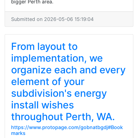
bigger Perth area.
Submitted on 2026-05-06 15:19:04
From layout to
implementation, we
organize each and every
element of your
subdivision's energy
install wishes
throughout Perth, WA.
https://www.protopage.com/gobnatbgdj#Book
marks