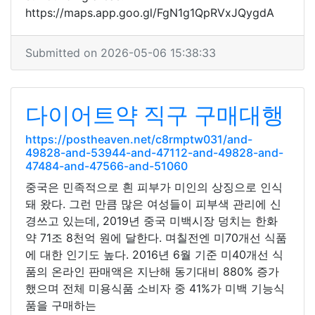
https://maps.app.goo.gl/FgN1g1QpRVxJQygdA
Submitted on 2026-05-06 15:38:33
다이어트약 직구 구매대행
https://postheaven.net/c8rmptw031/and-
49828-and-53944-and-47112-and-49828-and-
47484-and-47566-and-51060
중국은 민족적으로 흰 피부가 미인의 상징으로 인식
돼 왔다. 그런 만큼 많은 여성들이 피부색 관리에 신
경쓰고 있는데, 2019년 중국 미백시장 덩치는 한화
약 71조 8천억 원에 달한다. 며칠전엔 미70개선 식품
에 대한 인기도 높다. 2016년 6월 기준 미40개선 식
품의 온라인 판매액은 지난해 동기대비 880% 증가
했으며 전체 미용식품 소비자 중 41%가 미백 기능식
품을 구매하는