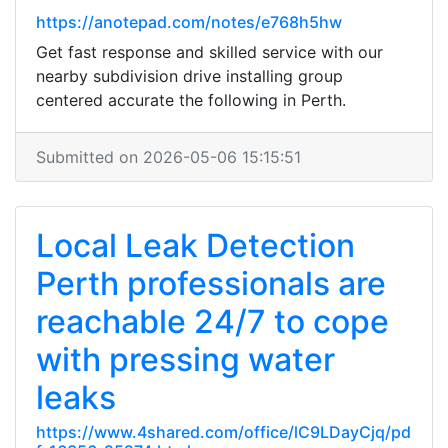
https://anotepad.com/notes/e768h5hw
Get fast response and skilled service with our
nearby subdivision drive installing group
centered accurate the following in Perth.
Submitted on 2026-05-06 15:15:51
Local Leak Detection
Perth professionals are
reachable 24/7 to cope
with pressing water
leaks
https://www.4shared.com/office/lC9LDayCjq/pd