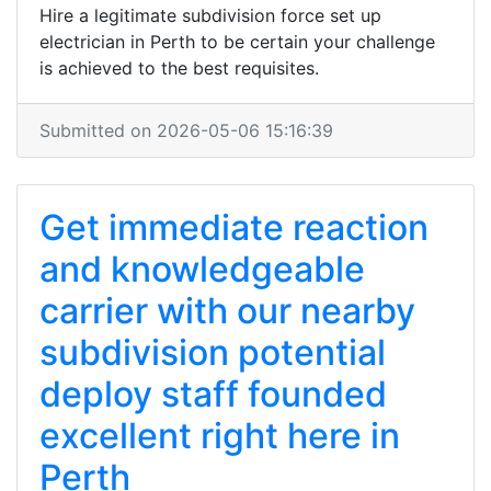
Hire a legitimate subdivision force set up
electrician in Perth to be certain your challenge
is achieved to the best requisites.
Submitted on 2026-05-06 15:16:39
Get immediate reaction
and knowledgeable
carrier with our nearby
subdivision potential
deploy staff founded
excellent right here in
Perth