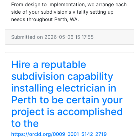
From design to implementation, we arrange each
side of your subdivision's vitality setting up
needs throughout Perth, WA.
Submitted on 2026-05-06 15:17:55
Hire a reputable
subdivision capability
installing electrician in
Perth to be certain your
project is accomplished
to the
https://orcid.org/0009-0001-5142-2719