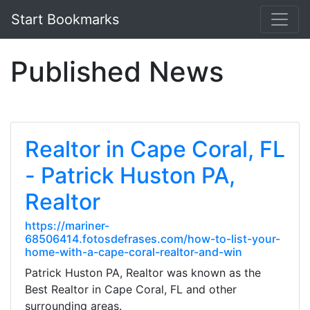
Start Bookmarks
Published News
Realtor in Cape Coral, FL
- Patrick Huston PA,
Realtor
https://mariner-
68506414.fotosdefrases.com/how-to-list-your-
home-with-a-cape-coral-realtor-and-win
Patrick Huston PA, Realtor was known as the
Best Realtor in Cape Coral, FL and other
surrounding areas.