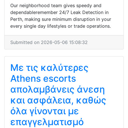
Our neighborhood team gives speedy and
dependableremember 24/7 Leak Detection in
Perth, making sure minimum disruption in your
every single day lifestyles or trade operations.
Submitted on 2026-05-06 15:08:32
Με τις καλύτερες
Athens escorts
απολαμβάνεις άνεση
και ασφάλεια, καθώς
όλα γίνονται με
επαγγελματισμό