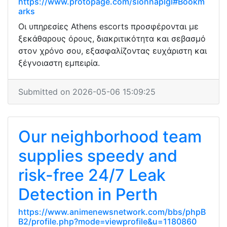
https://www.protopage.com/sionnaplgl#Bookm
arks
Οι υπηρεσίες Athens escorts προσφέρονται με
ξεκάθαρους όρους, διακριτικότητα και σεβασμό
στον χρόνο σου, εξασφαλίζοντας ευχάριστη και
ξέγνοιαστη εμπειρία.
Submitted on 2026-05-06 15:09:25
Our neighborhood team
supplies speedy and
risk-free 24/7 Leak
Detection in Perth
https://www.animenewsnetwork.com/bbs/phpB
B2/profile.php?mode=viewprofile&u=1180860