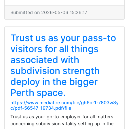
Submitted on 2026-05-06 15:26:17
Trust us as your pass-to
visitors for all things
associated with
subdivision strength
deploy in the bigger
Perth space.
https://www.mediafire.com/file/gh6or1r7803w8y
c/pdf-56547-19734.pdf/file
Trust us as your go-to employer for all matters
concerning subdivision vitality setting up in the