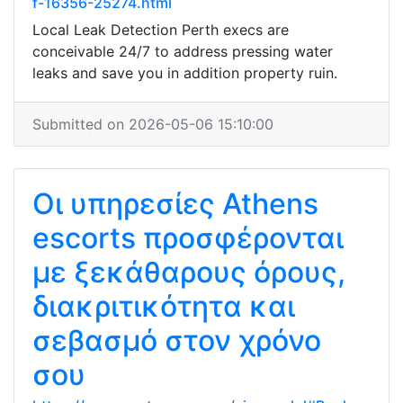
f-16356-25274.html
Local Leak Detection Perth execs are
conceivable 24/7 to address pressing water
leaks and save you in addition property ruin.
Submitted on 2026-05-06 15:10:00
Οι υπηρεσίες Athens
escorts προσφέρονται
με ξεκάθαρους όρους,
διακριτικότητα και
σεβασμό στον χρόνο
σου