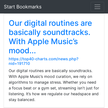
Start Bookmarks
Our digital routines are
basically soundtracks.
With Apple Music’s
mood...
https://top40-charts.com/news.php?
nid=191710
Our digital routines are basically soundtracks.
With Apple Music’s mood curation, we rely on
algorithms to manage stress. Whether you need
a focus beat or a gym set, streaming isn't just for
listening. It’s how we regulate our headspace and
stay balanced.