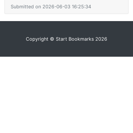
Submitted on 2026-06-03 16:25:34
Copyright © Start Bookmarks 2026