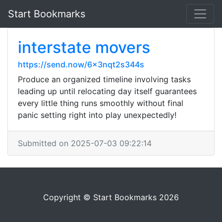
Start Bookmarks
interstate movers
https://send.now/6x3nqt2s344s
Produce an organized timeline involving tasks
leading up until relocating day itself guarantees
every little thing runs smoothly without final
panic setting right into play unexpectedly!
Submitted on 2025-07-03 09:22:14
Copyright © Start Bookmarks 2026