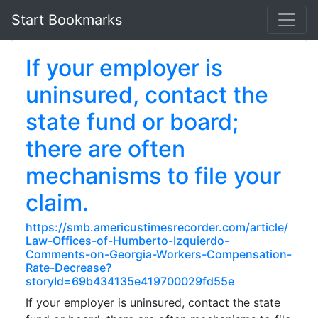
Start Bookmarks
If your employer is
uninsured, contact the
state fund or board;
there are often
mechanisms to file your
claim.
https://smb.americustimesrecorder.com/article/
Law-Offices-of-Humberto-Izquierdo-
Comments-on-Georgia-Workers-Compensation-
Rate-Decrease?
storyId=69b434135e419700029fd55e
If your employer is uninsured, contact the state