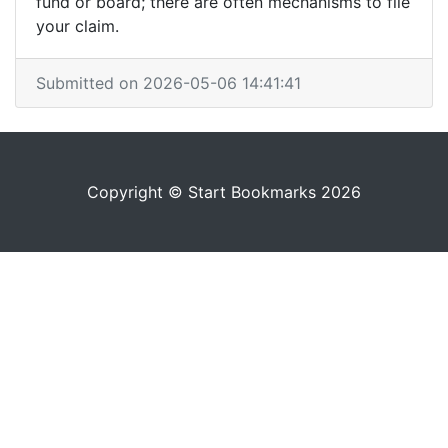
fund or board; there are often mechanisms to file
your claim.
Submitted on 2026-05-06 14:41:41
Copyright © Start Bookmarks 2026