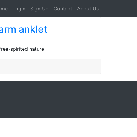
ome
Login
Sign Up
Contact
About Us
harm anklet
ree-spirited nature