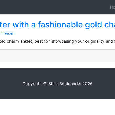
H
er with a fashionable gold c
lirwoni
old charm anklet, best for showcasing your originality and f
Copyright © Start Bookmarks 2026