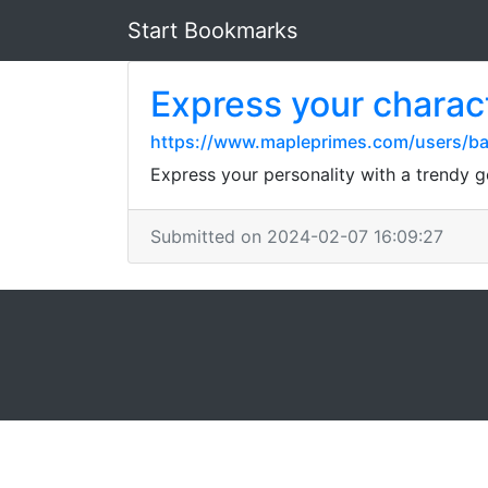
Start Bookmarks
Express your charact
https://www.mapleprimes.com/users/bai
Express your personality with a trendy g
Submitted on 2024-02-07 16:09:27