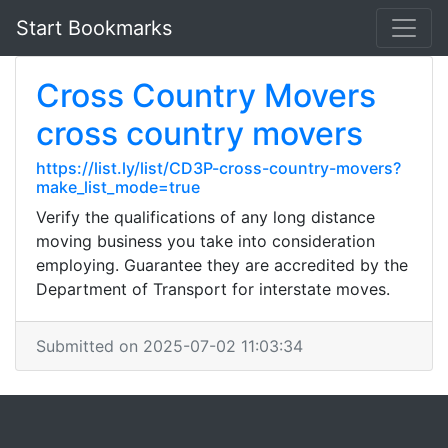
Start Bookmarks
Cross Country Movers
cross country movers
https://list.ly/list/CD3P-cross-country-movers?
make_list_mode=true
Verify the qualifications of any long distance
moving business you take into consideration
employing. Guarantee they are accredited by the
Department of Transport for interstate moves.
Submitted on 2025-07-02 11:03:34