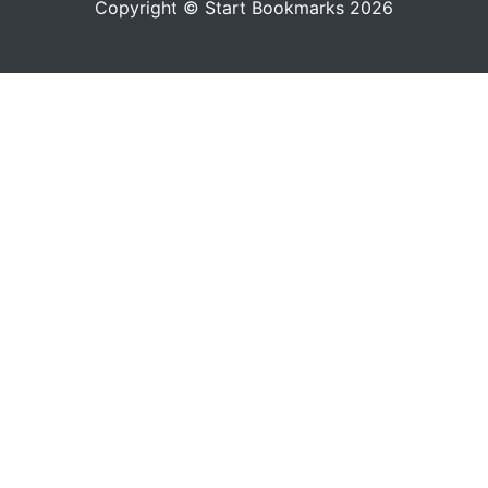
Copyright © Start Bookmarks 2026