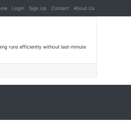
ome
Login
Sign Up
Contact
About Us
ing runs efficiently without last-minute