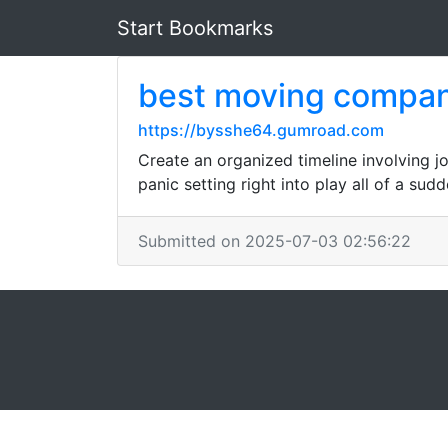
Start Bookmarks
best moving compa
https://bysshe64.gumroad.com
Create an organized timeline involving jo
panic setting right into play all of a sudd
Submitted on 2025-07-03 02:56:22