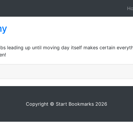
H
ny
bs leading up until moving day itself makes certain everyth
en!
Copyright © Start Bookmarks 2026