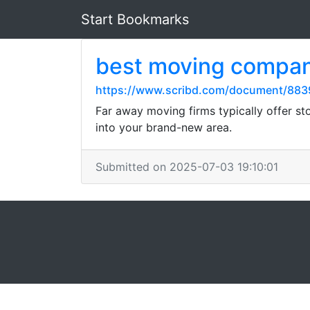
Start Bookmarks
best moving compan
https://www.scribd.com/document/8839
Far away moving firms typically offer sto
into your brand-new area.
Submitted on 2025-07-03 19:10:01