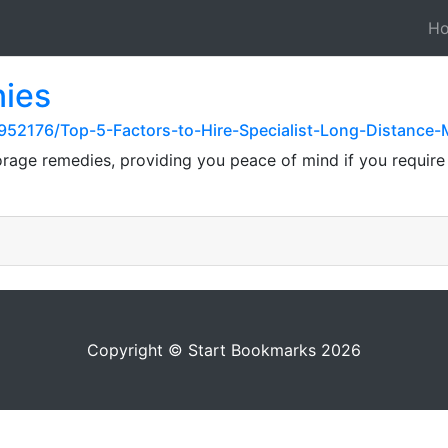
H
ies
52176/Top-5-Factors-to-Hire-Specialist-Long-Distance-
rage remedies, providing you peace of mind if you require a
Copyright © Start Bookmarks 2026