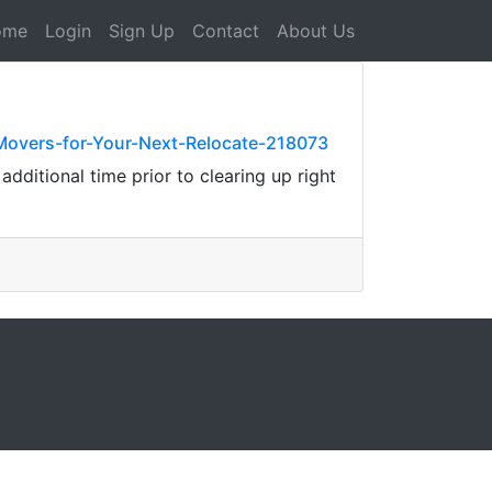
ome
Login
Sign Up
Contact
About Us
Movers-for-Your-Next-Relocate-218073
dditional time prior to clearing up right