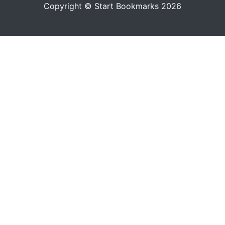
Copyright © Start Bookmarks 2026