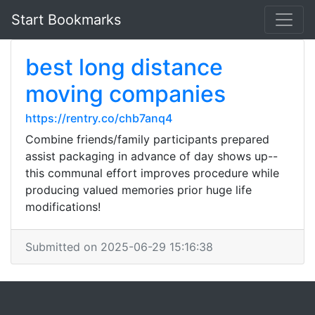
Start Bookmarks
best long distance
moving companies
https://rentry.co/chb7anq4
Combine friends/family participants prepared
assist packaging in advance of day shows up--
this communal effort improves procedure while
producing valued memories prior huge life
modifications!
Submitted on 2025-06-29 15:16:38