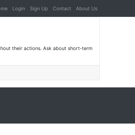
ome
Login
Sign Up
Contact
About Us
ghout their actions. Ask about short-term