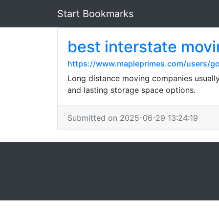
Start Bookmarks
best interstate mov
https://www.mapleprimes.com/users/go
Long distance moving companies usually o
and lasting storage space options.
Submitted on 2025-06-29 13:24:19