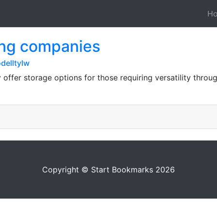
H
ing companies
delltylw
ffer storage options for those requiring versatility throu
Copyright © Start Bookmarks 2026